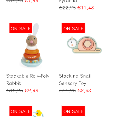
price
Regular
€22,95
€11,48
price
ON SALE
ON SALE
Add to Cart
Add to Cart
Stackable Roly-Poly
Stacking Snail
Rabbit
Sensory Toy
Regular
Regular
€18,95
€9,48
€16,95
€8,48
price
price
ON SALE
ON SALE