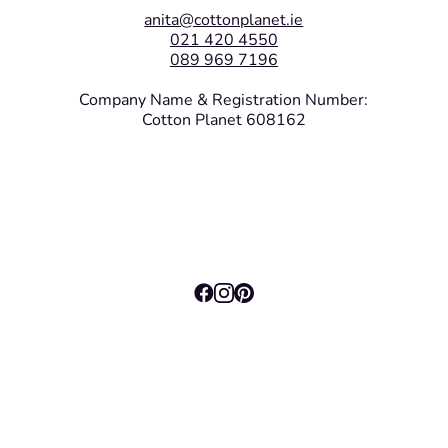
anita@cottonplanet.ie
021 420 4550
089 969 7196
Company Name & Registration Number:
Cotton Planet 608162