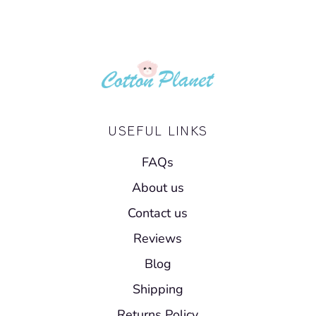
USEFUL LINKS
FAQs
About us
Contact us
Reviews
Blog
Shipping
Returns Policy