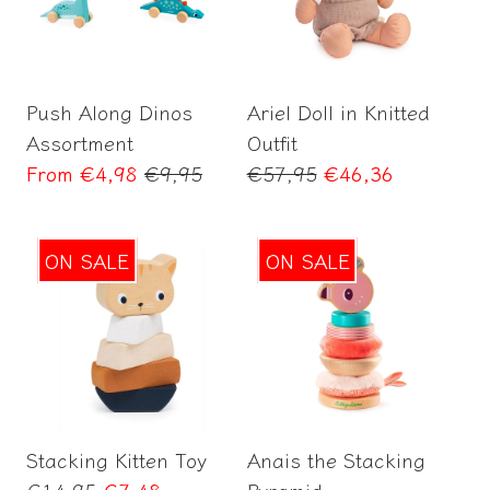
Select options
Add to Cart
Push Along Dinos
Ariel Doll in Knitted
Assortment
Outfit
Regular
Regular
From
€4,98
€9,95
€57,95
€46,36
price
price
ON SALE
ON SALE
Add to Cart
Add to Cart
Stacking Kitten Toy
Anais the Stacking
Regular
€14,95
€7,48
Pyramid