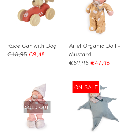
Add to Cart
Add to Cart
Race Car with Dog
Ariel Organic Doll -
Regular
€18,95
€9,48
Mustard
price
Regular
€59,95
€47,96
price
ON SALE
SOLD OUT
Add to Cart