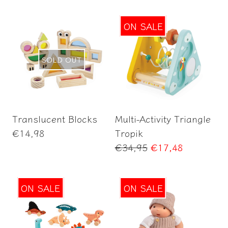
ON SALE
SOLD OUT
Add to Cart
Translucent Blocks
Multi-Activity Triangle
Regular
€14,98
Tropik
price
Regular
€34,95
€17,48
price
ON SALE
ON SALE