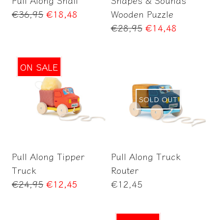
Pull Along Snail
Shapes & Sounds
Regular
€36,95
€18,48
Wooden Puzzle
price
Regular
€28,95
€14,48
price
ON SALE
SOLD OUT
Add to Cart
Pull Along Tipper
Pull Along Truck
Truck
Router
Regular
Regular
€24,95
€12,45
€12,45
price
price