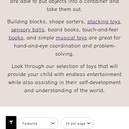
are able to put objects into a container and
take them out.
Building blocks, shape sorters,
stacking toys
,
sensory balls
, board books, touch-and-feel
books
, and simple
musical toys
are great for
hand-and-eye coordination and problem-
solving.
Look through our selection of toys that will
provide your child with endless entertainment
while also assisting in their self-development
and understanding of the world.