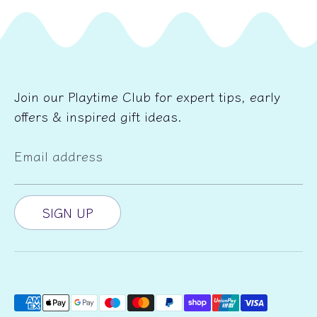
Join our Playtime Club for expert tips, early
offers & inspired gift ideas.
Email address
SIGN UP
Payment