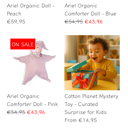
Ariel Organic Doll -
Ariel Organic
Peach
Comforter Doll - Blue
Regular
Regular
€59,95
€54,95
€43,96
price
price
ON SALE
Add to Cart
Select options
Ariel Organic
Cotton Planet Mystery
Comforter Doll - Pink
Toy - Curated
Regular
€54,95
€43,96
Surprise for Kids
price
Regular
From
€14,95
price