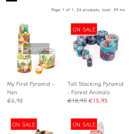
Page 1 of 1,
24 products, took: 39 ms
ON SALE
SOLD OUT
Add to Cart
My First Pyramid -
Tall Stacking Pyramid
Hen
- Forest Animals
Regular
Regular
€6,98
€18,95
€15,95
price
price
ON SALE
ON SALE