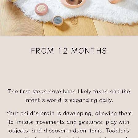
FROM 12 MONTHS
The first steps have been likely taken and the
infant's world is expanding daily.
Your child's brain is developing, allowing them
to imitate movements and gestures, play with
objects, and discover hidden items. Toddlers