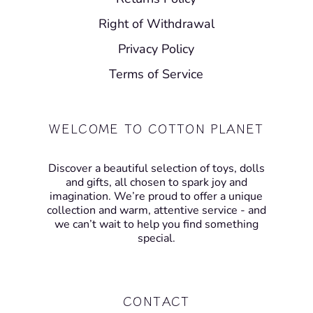
Right of Withdrawal
Privacy Policy
Terms of Service
WELCOME TO COTTON PLANET
Discover a beautiful selection of toys, dolls
and gifts, all chosen to spark joy and
imagination. We’re proud to offer a unique
collection and warm, attentive service - and
we can’t wait to help you find something
special.
CONTACT