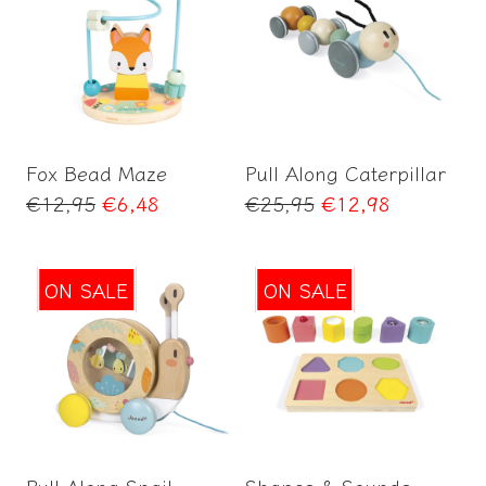
Add to Cart
Add to Cart
Fox Bead Maze
Pull Along Caterpillar
Regular
Regular
€12,95
€6,48
€25,95
€12,98
price
price
ON SALE
ON SALE
Add to Cart
Add to Cart