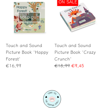
ON SALE
SOLD OUT
Add to Cart
Touch and Sound
Touch and Sound
Picture Book 'Happy
Picture Book 'Crazy
Forest'
Crunch'
Regular
Regular
€16,99
€18,99
€9,45
price
price