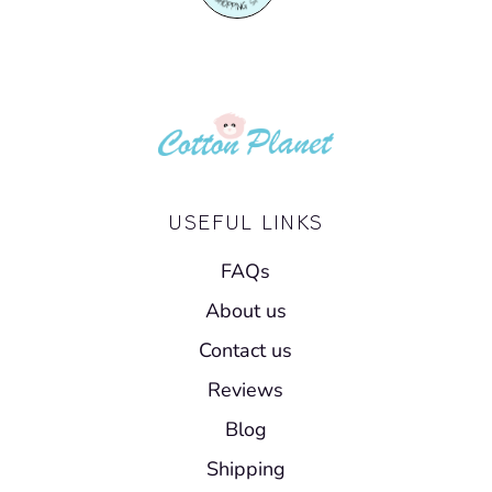
USEFUL LINKS
FAQs
About us
Contact us
Reviews
Blog
Shipping