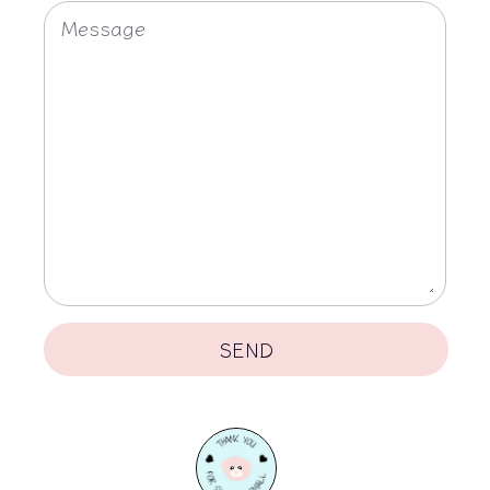
C
Message
T
U
S