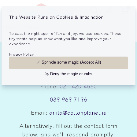
Skip
Search
Search
Cart
0
to
our
content
store
Search
Search
Home
Contact us
our
store
Drop us an email or give us a call.
We're excited to chat with you!
Phone:
021 420 4550
089 969 7196
Email:
anita@cottonplanet.ie
Alternatively, fill out the contact form
below, and we'll respond promptly!