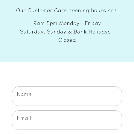
Our Customer Care opening hours are:
9am-5pm Monday - Friday
Saturday, Sunday & Bank Holidays -
Closed
C
O
Name
N
T
Email
A