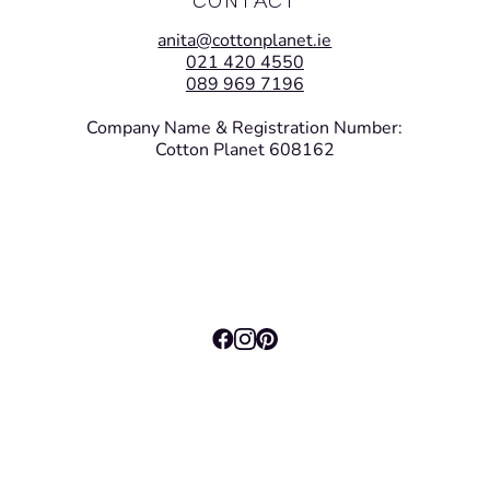
anita@cottonplanet.ie
021 420 4550
089 969 7196
Company Name & Registration Number:
Cotton Planet 608162