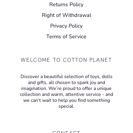
Returns Policy
Right of Withdrawal
Privacy Policy
Terms of Service
WELCOME TO COTTON PLANET
Discover a beautiful selection of toys, dolls
and gifts, all chosen to spark joy and
imagination. We’re proud to offer a unique
collection and warm, attentive service - and
we can’t wait to help you find something
special.
CONTACT