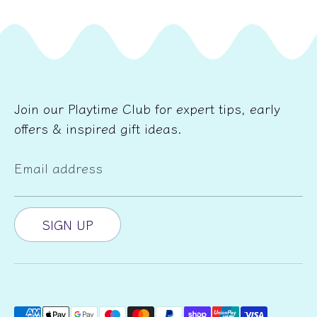
Join our Playtime Club for expert tips, early
offers & inspired gift ideas.
Email address
SIGN UP
Payment