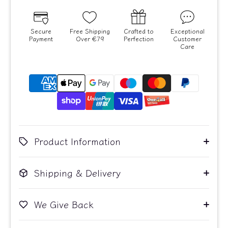
Secure
Free Shipping
Crafted to
Exceptional
Payment
Over €79
Perfection
Customer
Care
Product Information
Shipping & Delivery
We Give Back