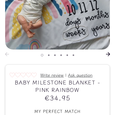
Write review
|
Ask question
BABY MILESTONE BLANKET -
PINK RAINBOW
€34,95
MY PERFECT MATCH