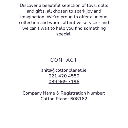
Discover a beautiful selection of toys, dolls
and gifts, all chosen to spark joy and
imagination. We’re proud to offer a unique
collection and warm, attentive service - and
we can’t wait to help you find something
special.
CONTACT
anita@cottonplanet.ie
021 420 4550
089 969 7196
Company Name & Registration Number:
Cotton Planet 608162