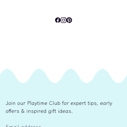
Join our Playtime Club for expert tips, early
offers & inspired gift ideas.
Email address