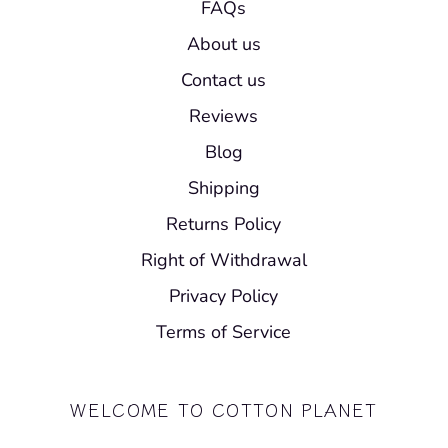
FAQs
About us
Contact us
Reviews
Blog
Shipping
Returns Policy
Right of Withdrawal
Privacy Policy
Terms of Service
WELCOME TO COTTON PLANET