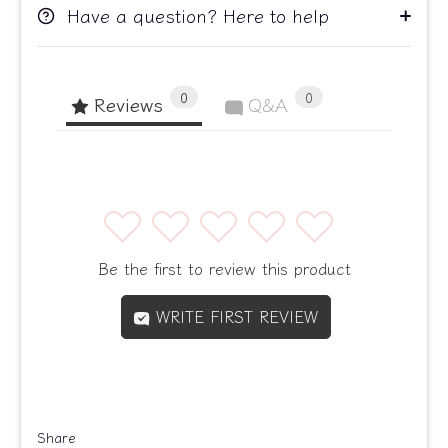
Have a question? Here to help
0
0
Reviews
Q&A
1
2
3
4
5
Be the first to review this product
WRITE FIRST REVIEW
Share