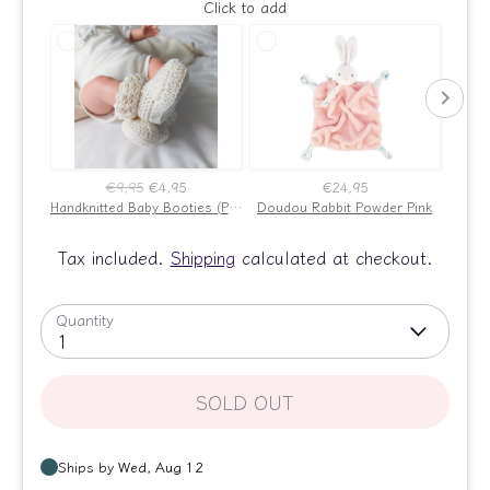
Click to add
€9,95
€4,95
€24,95
Handknitted Baby Booties (Powder Pink)
Doudou Rabbit Powder Pink
Bab
Tax included.
Shipping
calculated at checkout.
Quantity
1
SOLD OUT