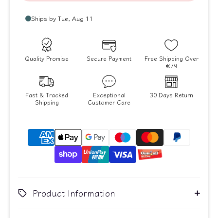
Quality Promise
Secure Payment
Free Shipping Over
€79
Fast & Tracked
Exceptional
30 Days Return
Shipping
Customer Care
Product Information