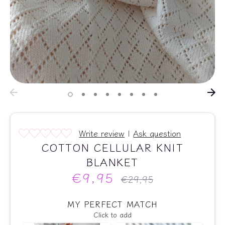
Write review
|
Ask question
COTTON CELLULAR KNIT
BLANKET
€9,95
Regular
€29,95
price
MY PERFECT MATCH
Click to add