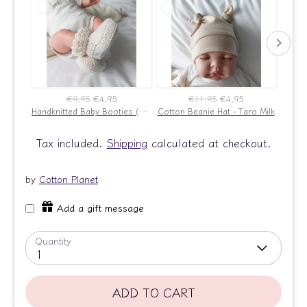
€9,95
€4,95
€11,95
€4,95
Handknitted Baby Booties (Ecru)
Cotton Beanie Hat - Taro Milk
New B
Tax included.
Shipping
calculated at checkout.
by
Cotton Planet
Add a gift message
Quantity
1
ADD TO CART