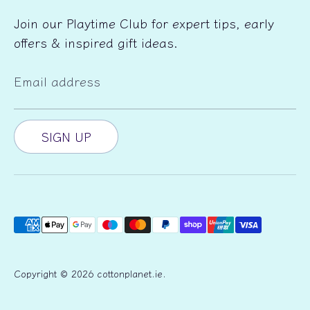
Join our Playtime Club for expert tips, early
offers & inspired gift ideas.
Email address
SIGN UP
Payment
methods
accepted
Copyright © 2026
cottonplanet.ie
.