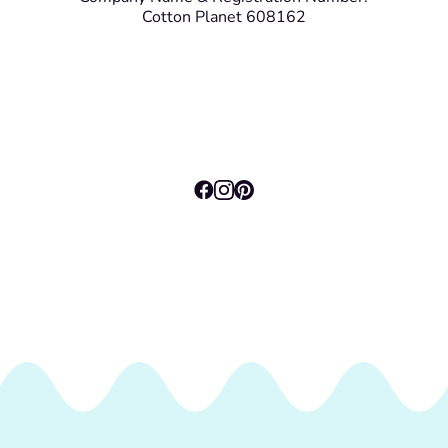
Cotton Planet 608162