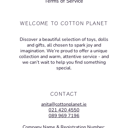
Terms of Service
WELCOME TO COTTON PLANET
Discover a beautiful selection of toys, dolls
and gifts, all chosen to spark joy and
imagination. We’re proud to offer a unique
collection and warm, attentive service - and
we can’t wait to help you find something
special.
CONTACT
anita@cottonplanet.ie
021 420 4550
089 969 7196
Company Name & Registration Number: