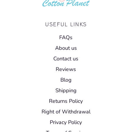
USEFUL LINKS
FAQs
About us
Contact us
Reviews
Blog
Shipping
Returns Policy
Right of Withdrawal
Privacy Policy