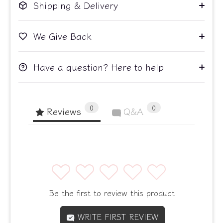
Shipping & Delivery
We Give Back
Have a question? Here to help
0
0
Reviews
Q&A
1
2
3
4
5
Be the first to review this product
WRITE FIRST REVIEW