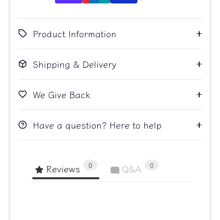
Product Information
Shipping & Delivery
We Give Back
Have a question? Here to help
0
0
Reviews
Q&A