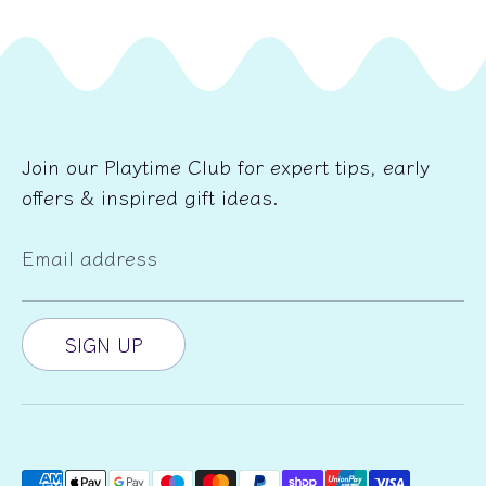
Join our Playtime Club for expert tips, early
offers & inspired gift ideas.
Email address
SIGN UP
Payment