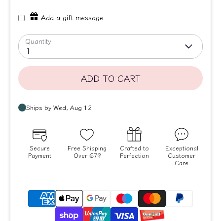
Add a gift message
Quantity
1
ADD TO CART
Secure
Free Shipping
Crafted to
Exceptional
Payment
Over €79
Perfection
Customer
Care