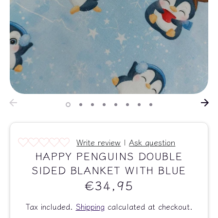
Write review
|
Ask question
HAPPY PENGUINS DOUBLE
SIDED BLANKET WITH BLUE
€34,95
Tax included.
Shipping
calculated at checkout.