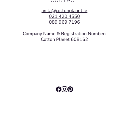
anita@cottonplanet.ie
021 420 4550
089 969 7196
Company Name & Registration Number:
Cotton Planet 608162