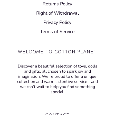
Returns Policy
Right of Withdrawal
Privacy Policy
Terms of Service
WELCOME TO COTTON PLANET
Discover a beautiful selection of toys, dolls
and gifts, all chosen to spark joy and
imagination. We’re proud to offer a unique
collection and warm, attentive service - and
we can’t wait to help you find something
special.
CONTACT