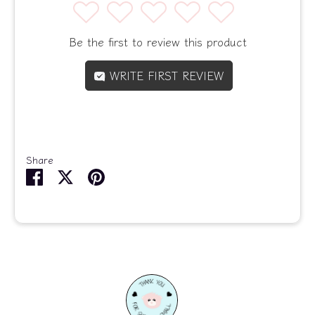
1
2
3
4
5
Be the first to review this product
WRITE FIRST REVIEW
Share
Share
Share
Pin
on
on
it
Facebook
Twitter