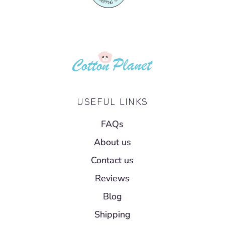
USEFUL LINKS
FAQs
About us
Contact us
Reviews
Blog
Shipping