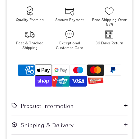
Quality Promise
Secure Payment
Free Shipping Over
€79
Fast & Tracked
Exceptional
30 Days Return
Shipping
Customer Care
Product Information
Shipping & Delivery