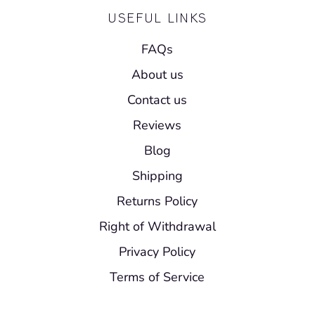
USEFUL LINKS
FAQs
About us
Contact us
Reviews
Blog
Shipping
Returns Policy
Right of Withdrawal
Privacy Policy
Terms of Service