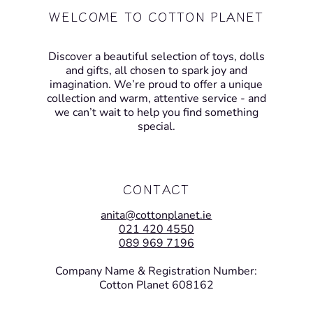
WELCOME TO COTTON PLANET
Discover a beautiful selection of toys, dolls
and gifts, all chosen to spark joy and
imagination. We’re proud to offer a unique
collection and warm, attentive service - and
we can’t wait to help you find something
special.
CONTACT
anita@cottonplanet.ie
021 420 4550
089 969 7196
Company Name & Registration Number:
Cotton Planet 608162