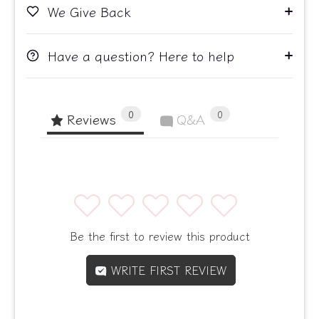
We Give Back
Have a question? Here to help
0
0
Reviews
Q&A
1
2
3
4
5
Be the first to review this product
WRITE FIRST REVIEW