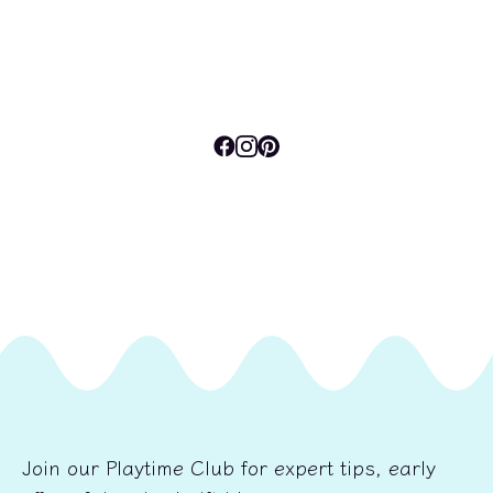
Join our Playtime Club for expert tips, early