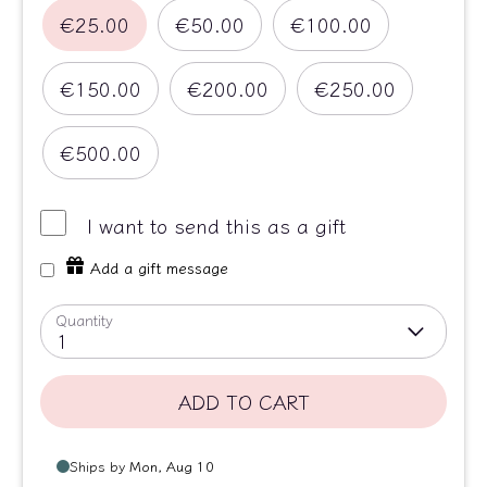
€25.00
€50.00
€100.00
€150.00
€200.00
€250.00
€500.00
I want to send this as a gift
Add a gift message
Quantity
1
ADD TO CART