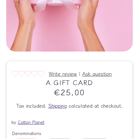
Write review
|
Ask question
A GIFT CARD
€25,00
Tax included.
Shipping
calculated at checkout.
by
Cotton Planet
Denominations