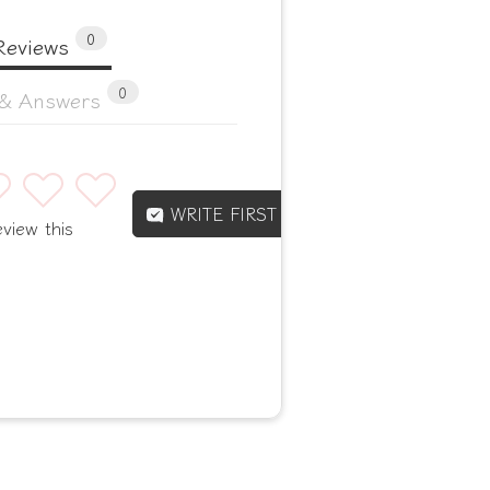
0
Reviews
0
 & Answers
4
5
WRITE FIRST REVIEW
eview this