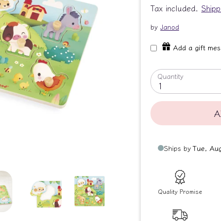
Tax included.
Shipp
by
Janod
Add a gift me
Quantity
1
A
Quality Promise