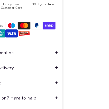
Exceptional
30 Days Return
Customer Care
rmation
elivery
k
ion? Here to help