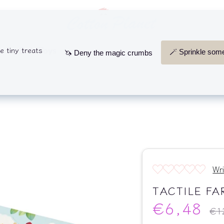
Search
our
store
s
Soft Toys
Wooden Toys
Comforters, Rattle
Wr
TACTILE FA
€6,48
Regu
€1
pric