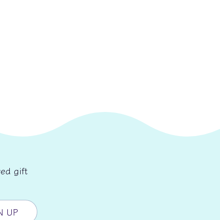
ed gift
N UP