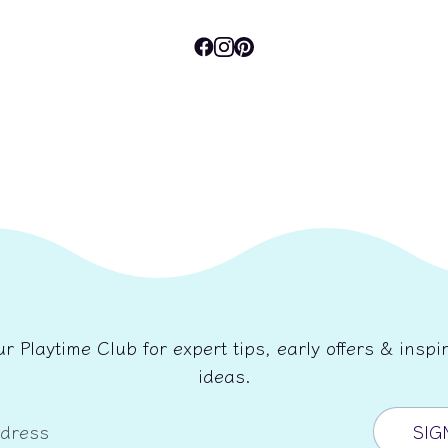
ur Playtime Club for expert tips, early offers & inspir
ideas.
ddress
SIG