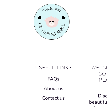
USEFUL LINKS
WELC
CO
FAQs
PL
About us
Disc
Contact us
beautifu