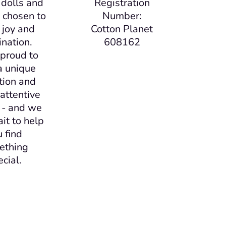
, dolls and
Registration
ll chosen to
Number:
 joy and
Cotton Planet
nation.
608162
proud to
a unique
tion and
attentive
 - and we
ait to help
u find
ething
ecial.