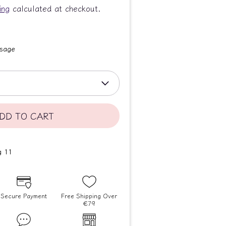
ing
calculated at checkout.
ssage
DD TO CART
Secure Payment
Free Shipping Over
€79