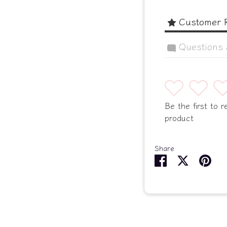
Customer 
Questions
1
2
3
Be the first to r
product
Share
Share
Share
Pin
on
on
it
Facebook
Twitter