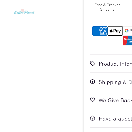
Fast & Tracked
Shipping
Product Info
Shipping & D
We Give Bac
Have a quest