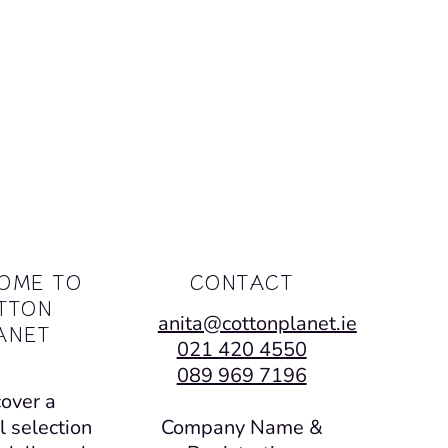
OME TO
CONTACT
TTON
anita@cottonplanet.ie
ANET
021 420 4550
089 969 7196
over a
l selection
Company Name &