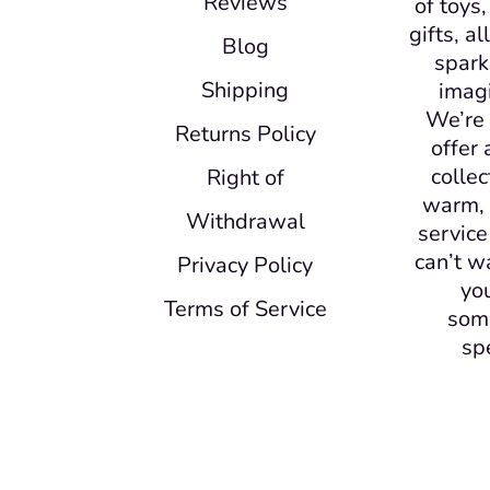
Reviews
of toys
gifts, a
Blog
spark
Shipping
imagi
We’re 
Returns Policy
offer 
collec
Right of
warm, 
Withdrawal
service
can’t w
Privacy Policy
yo
Terms of Service
som
sp