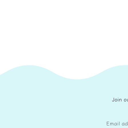
Join o
Email a