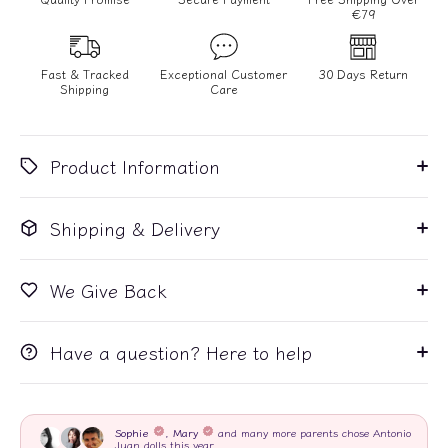
€79
Fast & Tracked
Exceptional Customer
30 Days Return
Shipping
Care
Product Information
Shipping & Delivery
We Give Back
Have a question? Here to help