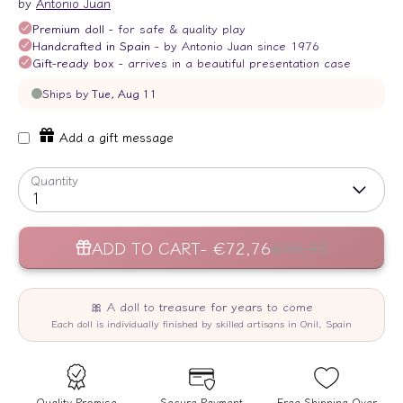
by
Antonio Juan
Add a gift message
Quantity
1
ADD TO CART
€72,76
€90,95
Quality Promise
Secure Payment
Free Shipping Over