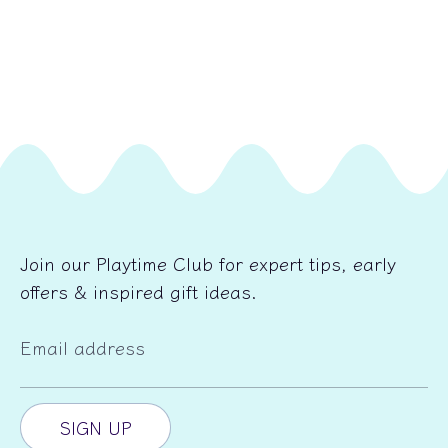
Join our Playtime Club for expert tips, early
offers & inspired gift ideas.
Email address
SIGN UP