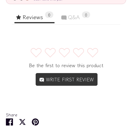
0
0
Reviews
Q&A
1
2
3
4
5
Be the first to review this product
WRITE FIRST REVIEW
Share
Share
Share
Pin
on
on
it