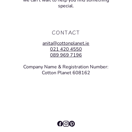
we can’t wait to help you find something
special.
CONTACT
anita@cottonplanet.ie
021 420 4550
089 969 7196
Company Name & Registration Number:
Cotton Planet 608162