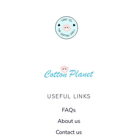
Facebook
Twitter
USEFUL LINKS
FAQs
About us
Contact us