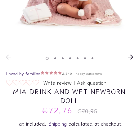
Write review
|
Ask question
MIA DRINK AND WET NEWBORN
DOLL
€72,76
Regular
€90,95
price
Tax included.
Shipping
calculated at checkout.