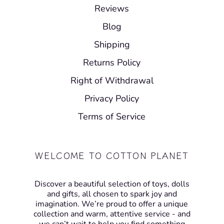
Reviews
Blog
Shipping
Returns Policy
Right of Withdrawal
Privacy Policy
Terms of Service
WELCOME TO COTTON PLANET
Discover a beautiful selection of toys, dolls
and gifts, all chosen to spark joy and
imagination. We’re proud to offer a unique
collection and warm, attentive service - and