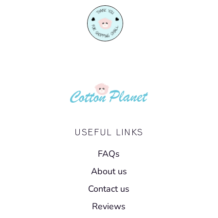
USEFUL LINKS
FAQs
About us
Contact us
Reviews