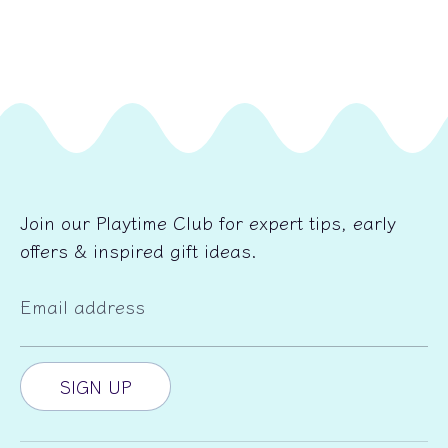
Join our Playtime Club for expert tips, early
offers & inspired gift ideas.
Email address
SIGN UP