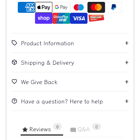
Product Information
Shipping & Delivery
We Give Back
Have a question? Here to help
0
0
Reviews
Q&A