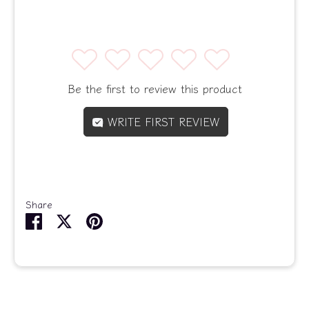
1
2
3
4
5
Be the first to review this product
WRITE FIRST REVIEW
Share
Share
Share
Pin
on
on
it
Facebook
Twitter