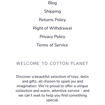
Blog
Shipping
Returns Policy
Right of Withdrawal
Privacy Policy
Terms of Service
WELCOME TO COTTON PLANET
Discover a beautiful selection of toys, dolls
and gifts, all chosen to spark joy and
imagination. We’re proud to offer a unique
collection and warm, attentive service - and
we can’t wait to help you find something
special.