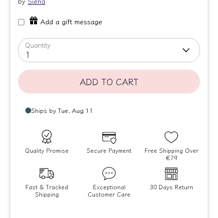
by
Siena
Add a gift message
Quantity
1
ADD TO CART
Quality Promise
Secure Payment
Free Shipping Over
€79
Fast & Tracked
Exceptional
30 Days Return
Shipping
Customer Care