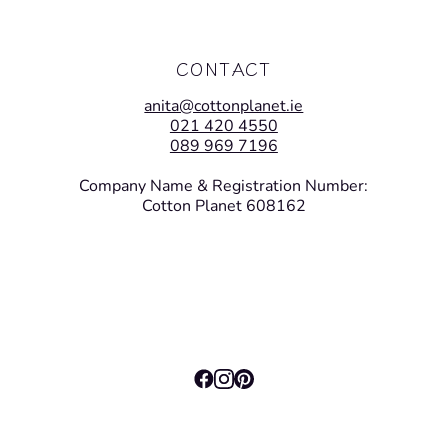
CONTACT
anita@cottonplanet.ie
021 420 4550
089 969 7196
Company Name & Registration Number:
Cotton Planet 608162