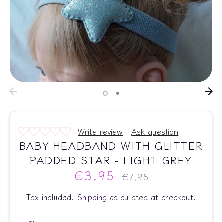
Write review
|
Ask question
BABY HEADBAND WITH GLITTER
PADDED STAR - LIGHT GREY
€3,95
Regular
€7,95
price
Tax included.
Shipping
calculated at checkout.