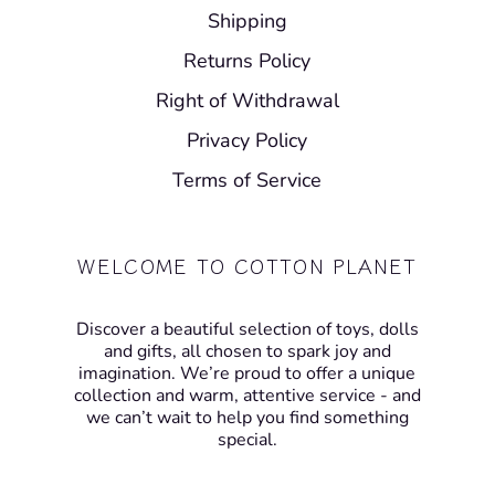
Shipping
Returns Policy
Right of Withdrawal
Privacy Policy
Terms of Service
WELCOME TO COTTON PLANET
Discover a beautiful selection of toys, dolls
and gifts, all chosen to spark joy and
imagination. We’re proud to offer a unique
collection and warm, attentive service - and
we can’t wait to help you find something
special.