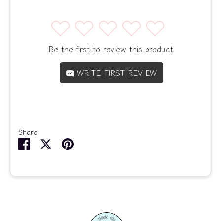
1
2
3
4
5
Be the first to review this product
WRITE FIRST REVIEW
Share
Share
Share
Pin
on
on
it
Facebook
Twitter