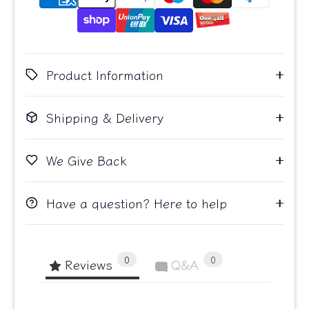
Product Information
Shipping & Delivery
We Give Back
Have a question? Here to help
0
0
Reviews
Q&A