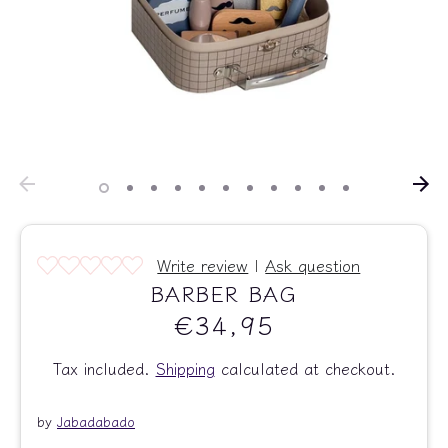
Write review
|
Ask question
BARBER BAG
€34,95
Tax included.
Shipping
calculated at checkout.
by
Jabadabado