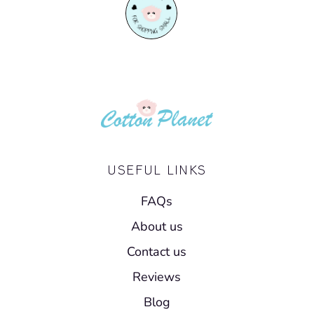
USEFUL LINKS
FAQs
About us
Contact us
Reviews
Blog