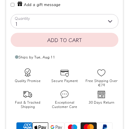
Add a gift message
Quantity
1
ADD TO CART
Quality Promise
Secure Payment
Free Shipping Over
€79
Fast & Tracked
Exceptional
30 Days Return
Shipping
Customer Care