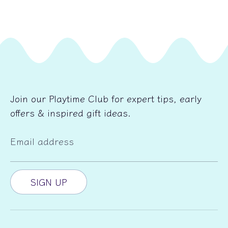
Join our Playtime Club for expert tips, early
offers & inspired gift ideas.
Email address
SIGN UP