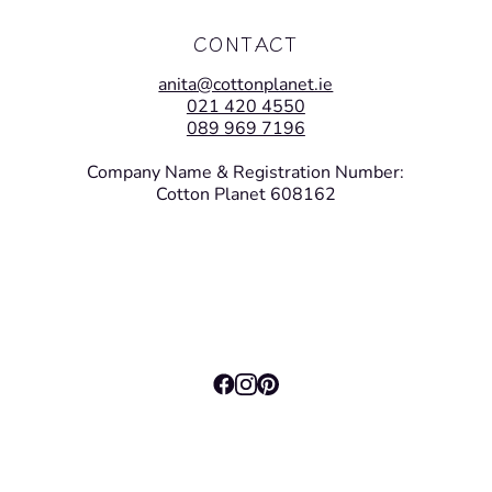
CONTACT
anita@cottonplanet.ie
021 420 4550
089 969 7196
Company Name & Registration Number:
Cotton Planet 608162