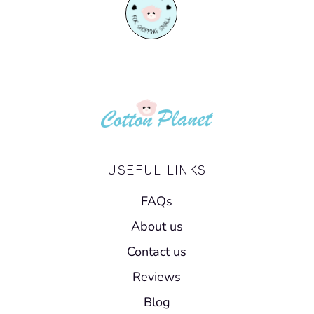
USEFUL LINKS
FAQs
About us
Contact us
Reviews
Blog