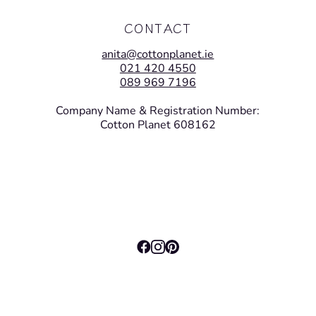
CONTACT
anita@cottonplanet.ie
021 420 4550
089 969 7196
Company Name & Registration Number:
Cotton Planet 608162