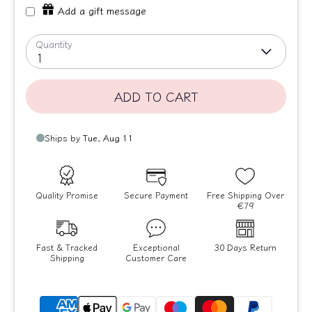
Add a gift message
Quantity
1
ADD TO CART
Quality Promise
Secure Payment
Free Shipping Over
€79
Fast & Tracked
Exceptional
30 Days Return
Shipping
Customer Care