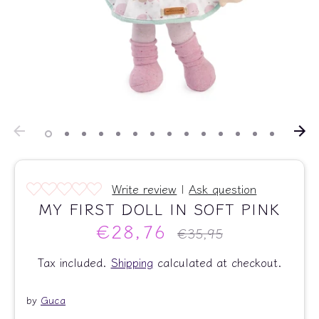
Write review
|
Ask question
MY FIRST DOLL IN SOFT PINK
€28,76
Regular
€35,95
price
Tax included.
Shipping
calculated at checkout.
by
Guca