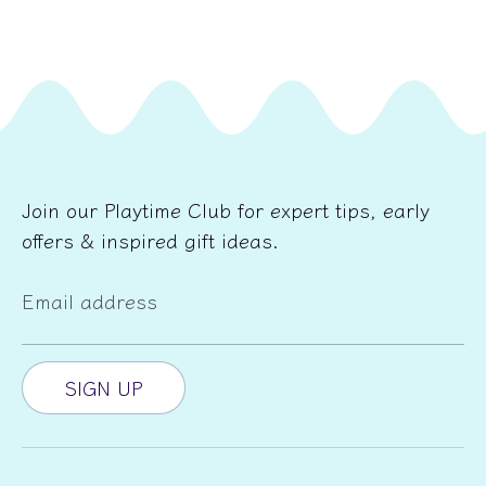
Join our Playtime Club for expert tips, early
offers & inspired gift ideas.
Email address
SIGN UP