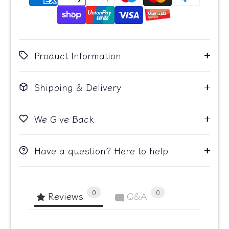
Product Information
Shipping & Delivery
We Give Back
Have a question? Here to help
0
0
Reviews
Q&A