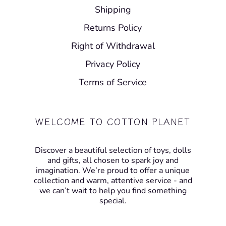
Shipping
Returns Policy
Right of Withdrawal
Privacy Policy
Terms of Service
WELCOME TO COTTON PLANET
Discover a beautiful selection of toys, dolls
and gifts, all chosen to spark joy and
imagination. We’re proud to offer a unique
collection and warm, attentive service - and
we can’t wait to help you find something
special.