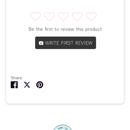
1
2
3
4
5
Be the first to review this product
WRITE FIRST REVIEW
Share
Share
Share
Pin
on
on
it
Facebook
Twitter