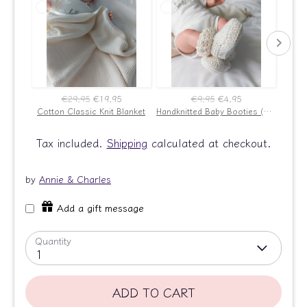
€29,95
€19,95
€9,95
€4,95
Cotton Classic Knit Blanket
Handknitted Baby Booties (Ecru)
New B
Tax included.
Shipping
calculated at checkout.
by
Annie & Charles
Add a gift message
Quantity
1
ADD TO CART