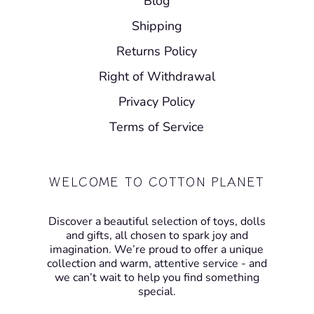
Blog
Shipping
Returns Policy
Right of Withdrawal
Privacy Policy
Terms of Service
WELCOME TO COTTON PLANET
Discover a beautiful selection of toys, dolls
and gifts, all chosen to spark joy and
imagination. We’re proud to offer a unique
collection and warm, attentive service - and
we can’t wait to help you find something
special.