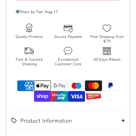
Quality Promise
Secure Payment
Free Shipping Over
€79
Fast & Tracked
Exceptional
30 Days Return
Shipping
Customer Care
Product Information