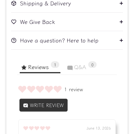
Shipping & Delivery
We Give Back
Have a question? Here to help
1
0
Reviews
Q&A
1 review
WRITE REVIEW
June 13, 2026