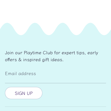
Join our Playtime Club for expert tips, early
offers & inspired gift ideas.
Email address
SIGN UP