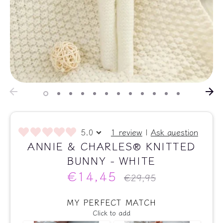
5.0
1 review
|
Ask question
ANNIE & CHARLES® KNITTED
BUNNY - WHITE
€14,45
Regular
€29,95
price
MY PERFECT MATCH
Click to add