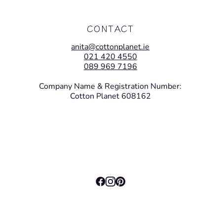
CONTACT
anita@cottonplanet.ie
021 420 4550
089 969 7196
Company Name & Registration Number:
Cotton Planet 608162