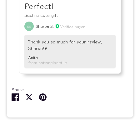
Perfect!
Such a cute gift
Sharon S.
Verified buyer
SS
Thank you so much for your review,
Sharon!♥️
Anita
from cottonplanet.ie
Share
Share
Share
Pin
on
on
it
Facebook
Twitter