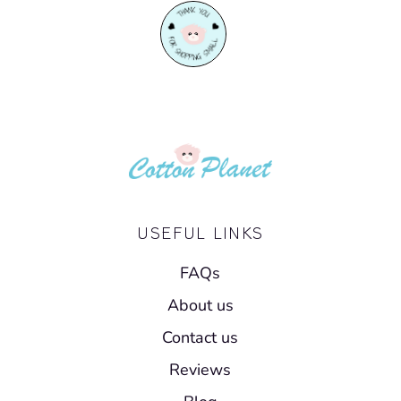
USEFUL LINKS
FAQs
About us
Contact us
Reviews