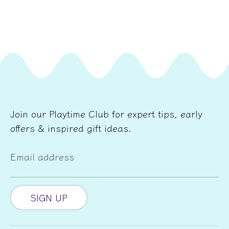
Join our Playtime Club for expert tips, early
offers & inspired gift ideas.
Email address
SIGN UP