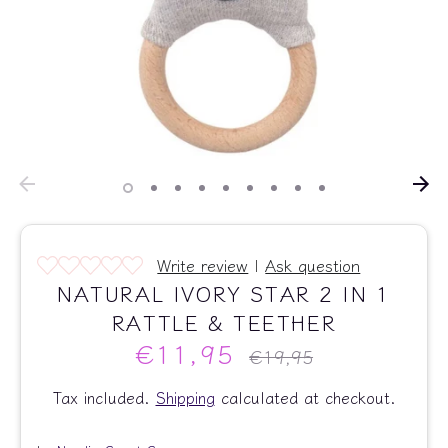
Write review
|
Ask question
NATURAL IVORY STAR 2 IN 1
RATTLE & TEETHER
€11,95
Regular
€19,95
price
Tax included.
Shipping
calculated at checkout.