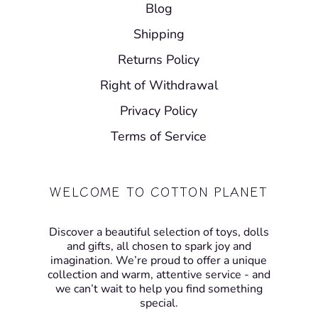
Blog
Shipping
Returns Policy
Right of Withdrawal
Privacy Policy
Terms of Service
WELCOME TO COTTON PLANET
Discover a beautiful selection of toys, dolls
and gifts, all chosen to spark joy and
imagination. We’re proud to offer a unique
collection and warm, attentive service - and
we can’t wait to help you find something
special.