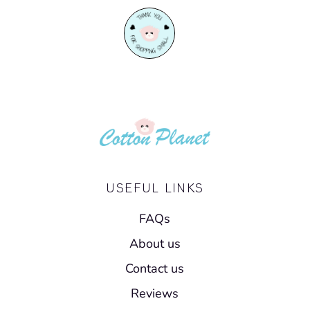
USEFUL LINKS
FAQs
About us
Contact us
Reviews