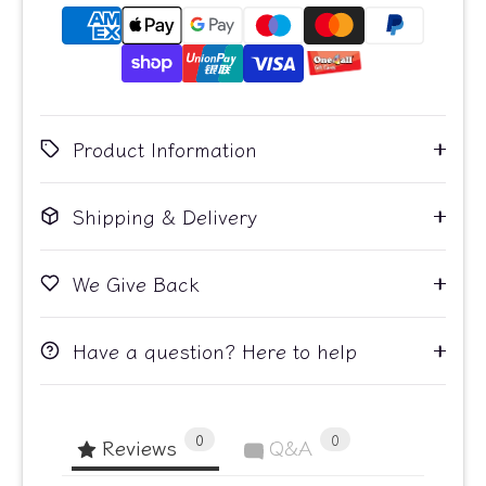
Product Information
Shipping & Delivery
We Give Back
Have a question? Here to help
0
0
Reviews
Q&A