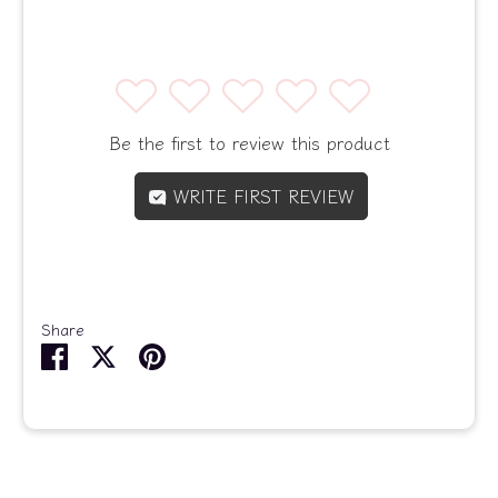
1
2
3
4
5
Be the first to review this product
WRITE FIRST REVIEW
Share
Share
Share
Pin
on
on
it
Facebook
Twitter