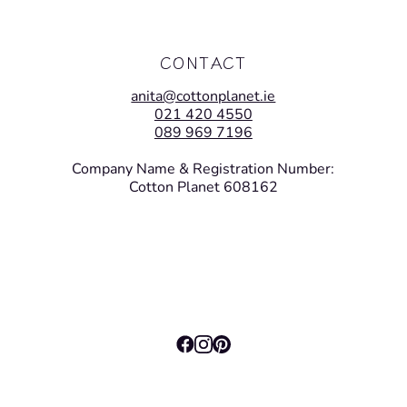
CONTACT
anita@cottonplanet.ie
021 420 4550
089 969 7196
Company Name & Registration Number:
Cotton Planet 608162