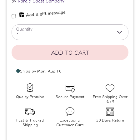
by
Nordic Coast Company
Add a gift message
Quantity
1
ADD TO CART
Quality Promise
Secure Payment
Free Shipping Over
€79
Fast & Tracked
Exceptional
30 Days Return
Shipping
Customer Care